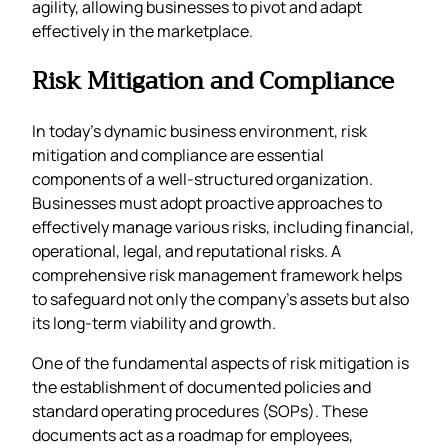
agility, allowing businesses to pivot and adapt
effectively in the marketplace.
Risk Mitigation and Compliance
In today’s dynamic business environment, risk
mitigation and compliance are essential
components of a well-structured organization.
Businesses must adopt proactive approaches to
effectively manage various risks, including financial,
operational, legal, and reputational risks. A
comprehensive risk management framework helps
to safeguard not only the company’s assets but also
its long-term viability and growth.
One of the fundamental aspects of risk mitigation is
the establishment of documented policies and
standard operating procedures (SOPs). These
documents act as a roadmap for employees,