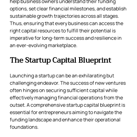
help business owners understand their funding
options, set clear financial milestones, and establish
sustainable growth trajectories across all stages.
Thus, ensuring that every business can access the
right capital resources to fulfill their potential is
imperative for long-term success and resilience in
an ever-evolving marketplace.
The Startup Capital Blueprint
Launching a startup can be an exhilarating but
challenging endeavor. The success of new ventures
often hinges on securing sufficient capital while
effectively managing financial operations from the
outset. A comprehensive startup capital blueprint is
essential for entrepreneurs aiming to navigate the
funding landscape and enhance their operational
foundations.