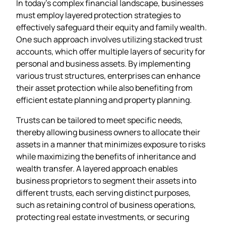
In today’s complex financial landscape, businesses
must employ layered protection strategies to
effectively safeguard their equity and family wealth.
One such approach involves utilizing stacked trust
accounts, which offer multiple layers of security for
personal and business assets. By implementing
various trust structures, enterprises can enhance
their asset protection while also benefiting from
efficient estate planning and property planning.
Trusts can be tailored to meet specific needs,
thereby allowing business owners to allocate their
assets in a manner that minimizes exposure to risks
while maximizing the benefits of inheritance and
wealth transfer. A layered approach enables
business proprietors to segment their assets into
different trusts, each serving distinct purposes,
such as retaining control of business operations,
protecting real estate investments, or securing