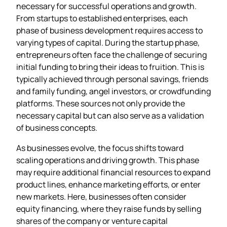
necessary for successful operations and growth.
From startups to established enterprises, each
phase of business development requires access to
varying types of capital. During the startup phase,
entrepreneurs often face the challenge of securing
initial funding to bring their ideas to fruition. This is
typically achieved through personal savings, friends
and family funding, angel investors, or crowdfunding
platforms. These sources not only provide the
necessary capital but can also serve as a validation
of business concepts.
As businesses evolve, the focus shifts toward
scaling operations and driving growth. This phase
may require additional financial resources to expand
product lines, enhance marketing efforts, or enter
new markets. Here, businesses often consider
equity financing, where they raise funds by selling
shares of the company or venture capital