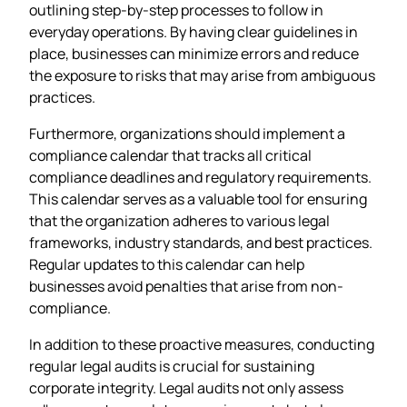
outlining step-by-step processes to follow in
everyday operations. By having clear guidelines in
place, businesses can minimize errors and reduce
the exposure to risks that may arise from ambiguous
practices.
Furthermore, organizations should implement a
compliance calendar that tracks all critical
compliance deadlines and regulatory requirements.
This calendar serves as a valuable tool for ensuring
that the organization adheres to various legal
frameworks, industry standards, and best practices.
Regular updates to this calendar can help
businesses avoid penalties that arise from non-
compliance.
In addition to these proactive measures, conducting
regular legal audits is crucial for sustaining
corporate integrity. Legal audits not only assess