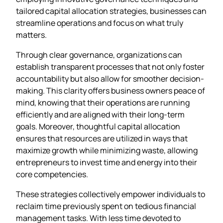
tailored capital allocation strategies, businesses can
streamline operations and focus on what truly
matters.
Through clear governance, organizations can
establish transparent processes that not only foster
accountability but also allow for smoother decision-
making. This clarity offers business owners peace of
mind, knowing that their operations are running
efficiently and are aligned with their long-term
goals. Moreover, thoughtful capital allocation
ensures that resources are utilized in ways that
maximize growth while minimizing waste, allowing
entrepreneurs to invest time and energy into their
core competencies.
These strategies collectively empower individuals to
reclaim time previously spent on tedious financial
management tasks. With less time devoted to