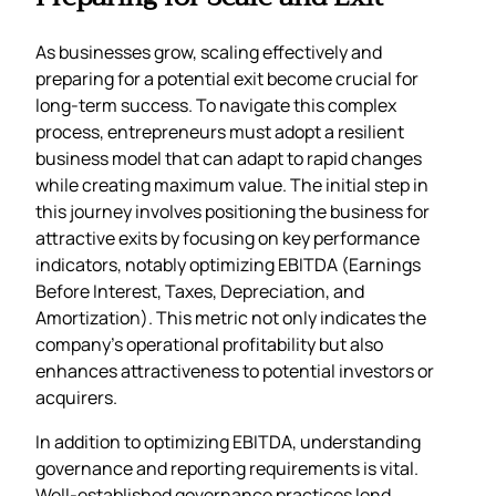
As businesses grow, scaling effectively and
preparing for a potential exit become crucial for
long-term success. To navigate this complex
process, entrepreneurs must adopt a resilient
business model that can adapt to rapid changes
while creating maximum value. The initial step in
this journey involves positioning the business for
attractive exits by focusing on key performance
indicators, notably optimizing EBITDA (Earnings
Before Interest, Taxes, Depreciation, and
Amortization). This metric not only indicates the
company’s operational profitability but also
enhances attractiveness to potential investors or
acquirers.
In addition to optimizing EBITDA, understanding
governance and reporting requirements is vital.
Well-established governance practices lend