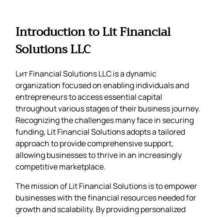
Introduction to Lit Financial
Solutions LLC
Lит Financial Solutions LLC is a dynamic
organization focused on enabling individuals and
entrepreneurs to access essential capital
throughout various stages of their business journey.
Recognizing the challenges many face in securing
funding, Lit Financial Solutions adopts a tailored
approach to provide comprehensive support,
allowing businesses to thrive in an increasingly
competitive marketplace.
The mission of Lit Financial Solutions is to empower
businesses with the financial resources needed for
growth and scalability. By providing personalized