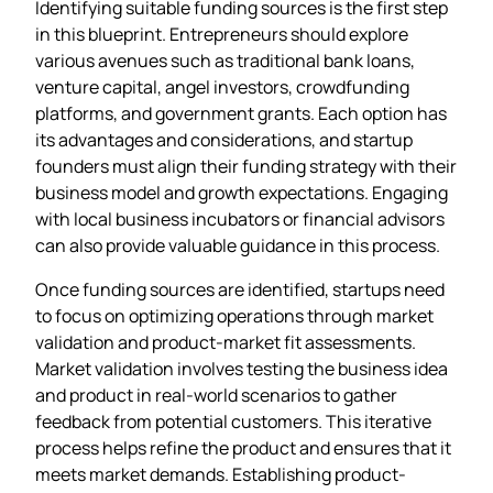
Identifying suitable funding sources is the first step
in this blueprint. Entrepreneurs should explore
various avenues such as traditional bank loans,
venture capital, angel investors, crowdfunding
platforms, and government grants. Each option has
its advantages and considerations, and startup
founders must align their funding strategy with their
business model and growth expectations. Engaging
with local business incubators or financial advisors
can also provide valuable guidance in this process.
Once funding sources are identified, startups need
to focus on optimizing operations through market
validation and product-market fit assessments.
Market validation involves testing the business idea
and product in real-world scenarios to gather
feedback from potential customers. This iterative
process helps refine the product and ensures that it
meets market demands. Establishing product-