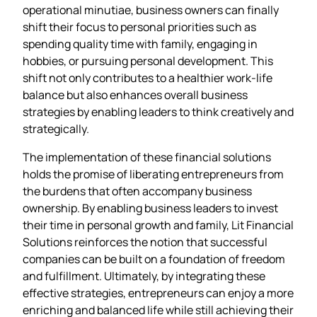
operational minutiae, business owners can finally
shift their focus to personal priorities such as
spending quality time with family, engaging in
hobbies, or pursuing personal development. This
shift not only contributes to a healthier work-life
balance but also enhances overall business
strategies by enabling leaders to think creatively and
strategically.
The implementation of these financial solutions
holds the promise of liberating entrepreneurs from
the burdens that often accompany business
ownership. By enabling business leaders to invest
their time in personal growth and family, Lit Financial
Solutions reinforces the notion that successful
companies can be built on a foundation of freedom
and fulfillment. Ultimately, by integrating these
effective strategies, entrepreneurs can enjoy a more
enriching and balanced life while still achieving their