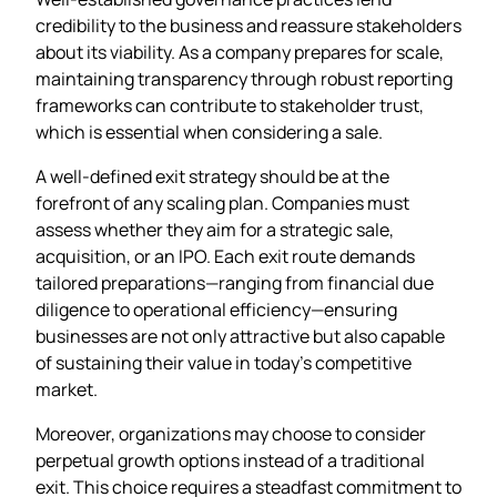
credibility to the business and reassure stakeholders
about its viability. As a company prepares for scale,
maintaining transparency through robust reporting
frameworks can contribute to stakeholder trust,
which is essential when considering a sale.
A well-defined exit strategy should be at the
forefront of any scaling plan. Companies must
assess whether they aim for a strategic sale,
acquisition, or an IPO. Each exit route demands
tailored preparations—ranging from financial due
diligence to operational efficiency—ensuring
businesses are not only attractive but also capable
of sustaining their value in today’s competitive
market.
Moreover, organizations may choose to consider
perpetual growth options instead of a traditional
exit. This choice requires a steadfast commitment to