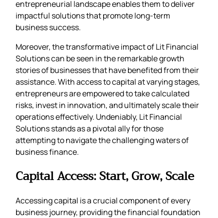
entrepreneurial landscape enables them to deliver
impactful solutions that promote long-term
business success.
Moreover, the transformative impact of Lit Financial
Solutions can be seen in the remarkable growth
stories of businesses that have benefited from their
assistance. With access to capital at varying stages,
entrepreneurs are empowered to take calculated
risks, invest in innovation, and ultimately scale their
operations effectively. Undeniably, Lit Financial
Solutions stands as a pivotal ally for those
attempting to navigate the challenging waters of
business finance.
Capital Access: Start, Grow, Scale
Accessing capital is a crucial component of every
business journey, providing the financial foundation