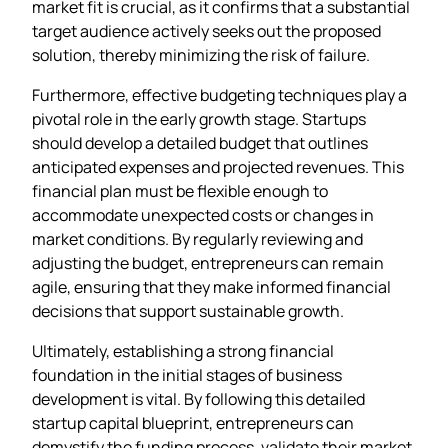
market fit is crucial, as it confirms that a substantial
target audience actively seeks out the proposed
solution, thereby minimizing the risk of failure.
Furthermore, effective budgeting techniques play a
pivotal role in the early growth stage. Startups
should develop a detailed budget that outlines
anticipated expenses and projected revenues. This
financial plan must be flexible enough to
accommodate unexpected costs or changes in
market conditions. By regularly reviewing and
adjusting the budget, entrepreneurs can remain
agile, ensuring that they make informed financial
decisions that support sustainable growth.
Ultimately, establishing a strong financial
foundation in the initial stages of business
development is vital. By following this detailed
startup capital blueprint, entrepreneurs can
demystify the funding process, validate their market