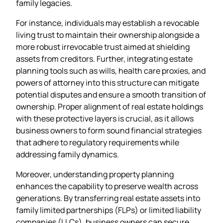
family legacies.
For instance, individuals may establish a revocable
living trust to maintain their ownership alongside a
more robust irrevocable trust aimed at shielding
assets from creditors. Further, integrating estate
planning tools such as wills, health care proxies, and
powers of attorney into this structure can mitigate
potential disputes and ensure a smooth transition of
ownership. Proper alignment of real estate holdings
with these protective layers is crucial, as it allows
business owners to form sound financial strategies
that adhere to regulatory requirements while
addressing family dynamics.
Moreover, understanding property planning
enhances the capability to preserve wealth across
generations. By transferring real estate assets into
family limited partnerships (FLPs) or limited liability
companies (LLCs), business owners can secure