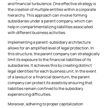
and financial turbulence. One effective strategy is
the creation of multiple entities within a corporate
hierarchy. This approach can involve forming
subsidiaries under a parent company, which can
help in compartmentalizing liabilities associated
with different business activities.
Implementing a parent-subsidiary architecture
allows for an amplified level of legal protection. In
this structure, the parent company can strategically
limit its exposure to the financial liabilities of its
subsidiaries. It achieves this by creating distinct
legal identities for each business unit. In the event
of a lawsuit or a financial downturn, the parent
company can protect its assets by ensuring that
liabilities remain confined to the subsidiary
experiencing difficulties.
Moreover, adhering to proper capitalization