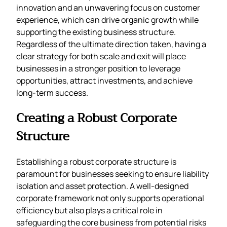
innovation and an unwavering focus on customer
experience, which can drive organic growth while
supporting the existing business structure.
Regardless of the ultimate direction taken, having a
clear strategy for both scale and exit will place
businesses in a stronger position to leverage
opportunities, attract investments, and achieve
long-term success.
Creating a Robust Corporate
Structure
Establishing a robust corporate structure is
paramount for businesses seeking to ensure liability
isolation and asset protection. A well-designed
corporate framework not only supports operational
efficiency but also plays a critical role in
safeguarding the core business from potential risks