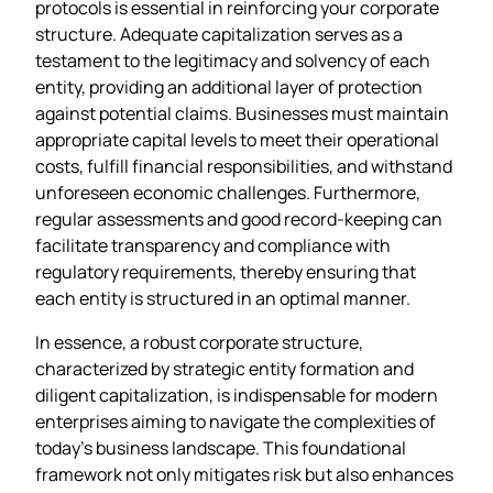
protocols is essential in reinforcing your corporate
structure. Adequate capitalization serves as a
testament to the legitimacy and solvency of each
entity, providing an additional layer of protection
against potential claims. Businesses must maintain
appropriate capital levels to meet their operational
costs, fulfill financial responsibilities, and withstand
unforeseen economic challenges. Furthermore,
regular assessments and good record-keeping can
facilitate transparency and compliance with
regulatory requirements, thereby ensuring that
each entity is structured in an optimal manner.
In essence, a robust corporate structure,
characterized by strategic entity formation and
diligent capitalization, is indispensable for modern
enterprises aiming to navigate the complexities of
today’s business landscape. This foundational
framework not only mitigates risk but also enhances