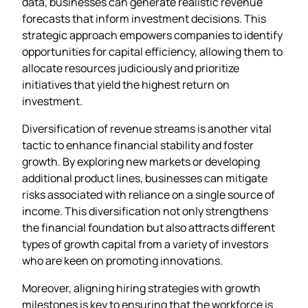
data, businesses can generate realistic revenue
forecasts that inform investment decisions. This
strategic approach empowers companies to identify
opportunities for capital efficiency, allowing them to
allocate resources judiciously and prioritize
initiatives that yield the highest return on
investment.
Diversification of revenue streams is another vital
tactic to enhance financial stability and foster
growth. By exploring new markets or developing
additional product lines, businesses can mitigate
risks associated with reliance on a single source of
income. This diversification not only strengthens
the financial foundation but also attracts different
types of growth capital from a variety of investors
who are keen on promoting innovations.
Moreover, aligning hiring strategies with growth
milestones is key to ensuring that the workforce is