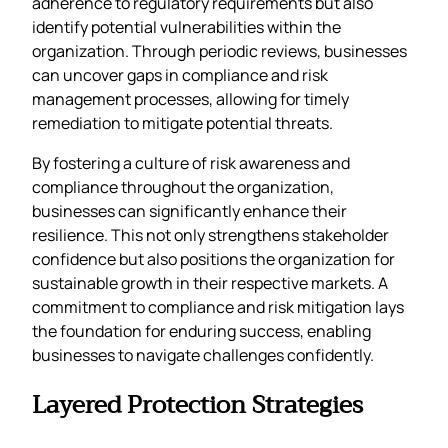
adherence to regulatory requirements but also
identify potential vulnerabilities within the
organization. Through periodic reviews, businesses
can uncover gaps in compliance and risk
management processes, allowing for timely
remediation to mitigate potential threats.
By fostering a culture of risk awareness and
compliance throughout the organization,
businesses can significantly enhance their
resilience. This not only strengthens stakeholder
confidence but also positions the organization for
sustainable growth in their respective markets. A
commitment to compliance and risk mitigation lays
the foundation for enduring success, enabling
businesses to navigate challenges confidently.
Layered Protection Strategies