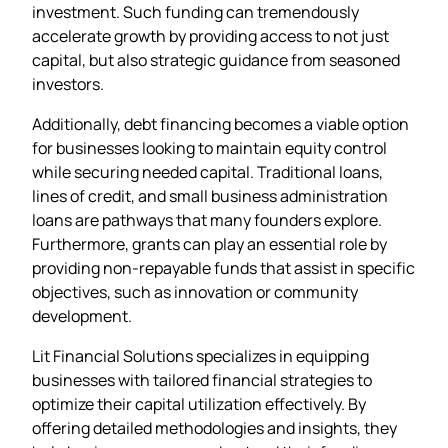
investment. Such funding can tremendously
accelerate growth by providing access to not just
capital, but also strategic guidance from seasoned
investors.
Additionally, debt financing becomes a viable option
for businesses looking to maintain equity control
while securing needed capital. Traditional loans,
lines of credit, and small business administration
loans are pathways that many founders explore.
Furthermore, grants can play an essential role by
providing non-repayable funds that assist in specific
objectives, such as innovation or community
development.
Lit Financial Solutions specializes in equipping
businesses with tailored financial strategies to
optimize their capital utilization effectively. By
offering detailed methodologies and insights, they