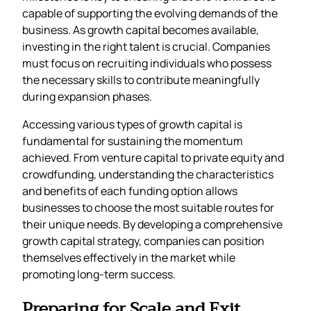
capable of supporting the evolving demands of the
business. As growth capital becomes available,
investing in the right talent is crucial. Companies
must focus on recruiting individuals who possess
the necessary skills to contribute meaningfully
during expansion phases.
Accessing various types of growth capital is
fundamental for sustaining the momentum
achieved. From venture capital to private equity and
crowdfunding, understanding the characteristics
and benefits of each funding option allows
businesses to choose the most suitable routes for
their unique needs. By developing a comprehensive
growth capital strategy, companies can position
themselves effectively in the market while
promoting long-term success.
Preparing for Scale and Exit