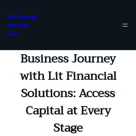
Lit Financial
Solution
Skip
LLC
Transform Your
to
content
Business Journey
with Lit Financial
Solutions: Access
Capital at Every
Stage