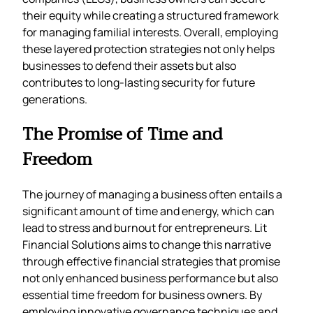
their equity while creating a structured framework
for managing familial interests. Overall, employing
these layered protection strategies not only helps
businesses to defend their assets but also
contributes to long-lasting security for future
generations.
The Promise of Time and
Freedom
The journey of managing a business often entails a
significant amount of time and energy, which can
lead to stress and burnout for entrepreneurs. Lit
Financial Solutions aims to change this narrative
through effective financial strategies that promise
not only enhanced business performance but also
essential time freedom for business owners. By
employing innovative governance techniques and