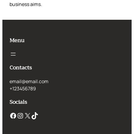
business aims.
Menu
Contacts
email@email.com
+123456789
Socials
Facebook
Instagram
X
TikTok