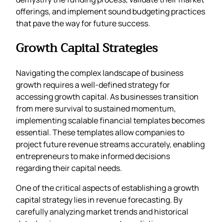
offerings, and implement sound budgeting practices
that pave the way for future success.
Growth Capital Strategies
Navigating the complex landscape of business
growth requires a well-defined strategy for
accessing growth capital. As businesses transition
from mere survival to sustained momentum,
implementing scalable financial templates becomes
essential. These templates allow companies to
project future revenue streams accurately, enabling
entrepreneurs to make informed decisions
regarding their capital needs.
One of the critical aspects of establishing a growth
capital strategy lies in revenue forecasting. By
carefully analyzing market trends and historical