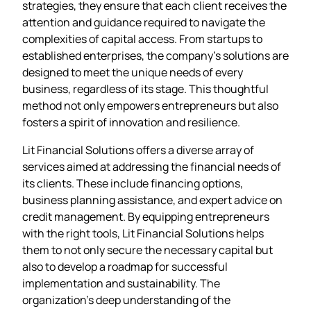
strategies, they ensure that each client receives the
attention and guidance required to navigate the
complexities of capital access. From startups to
established enterprises, the company’s solutions are
designed to meet the unique needs of every
business, regardless of its stage. This thoughtful
method not only empowers entrepreneurs but also
fosters a spirit of innovation and resilience.
Lit Financial Solutions offers a diverse array of
services aimed at addressing the financial needs of
its clients. These include financing options,
business planning assistance, and expert advice on
credit management. By equipping entrepreneurs
with the right tools, Lit Financial Solutions helps
them to not only secure the necessary capital but
also to develop a roadmap for successful
implementation and sustainability. The
organization’s deep understanding of the